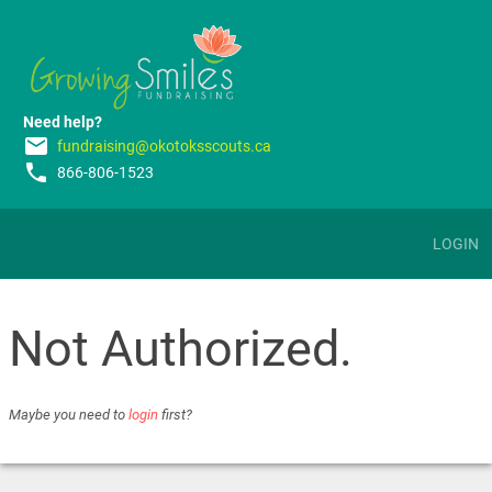
Need help?
email
fundraising@okotoksscouts.ca
phone
866-806-1523
LOGIN
Not Authorized.
Maybe you need to
login
first?