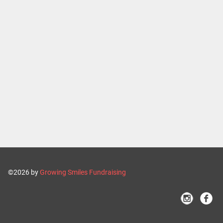
©2026 by
Growing Smiles Fundraising