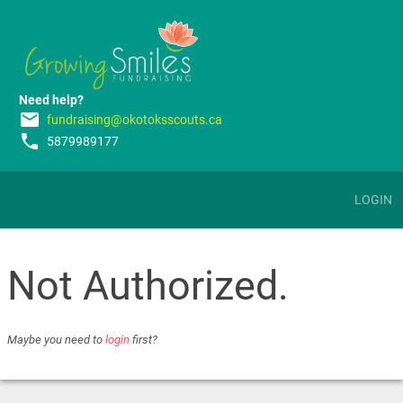
Need help?
email
fundraising@okotoksscouts.ca
phone
5879989177
LOGIN
Not Authorized.
Maybe you need to
login
first?