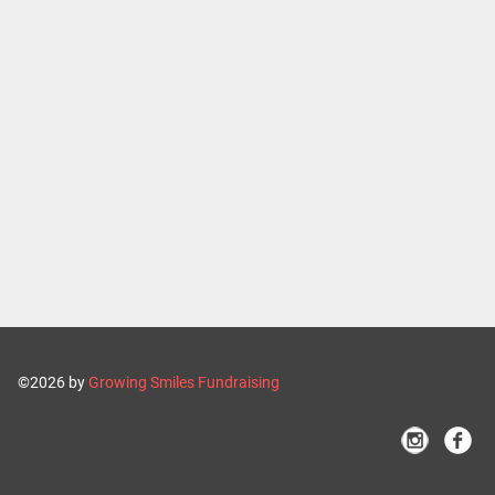
©2026 by
Growing Smiles Fundraising