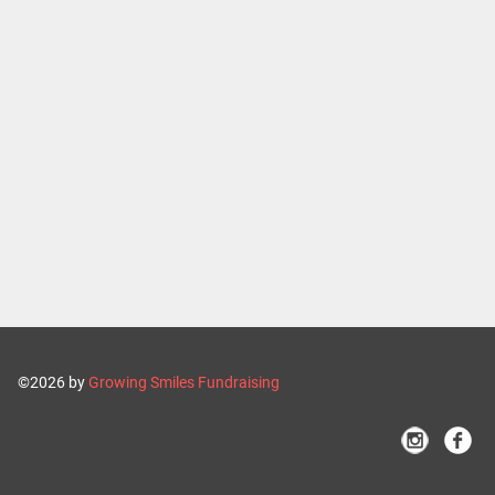
©2026 by
Growing Smiles Fundraising