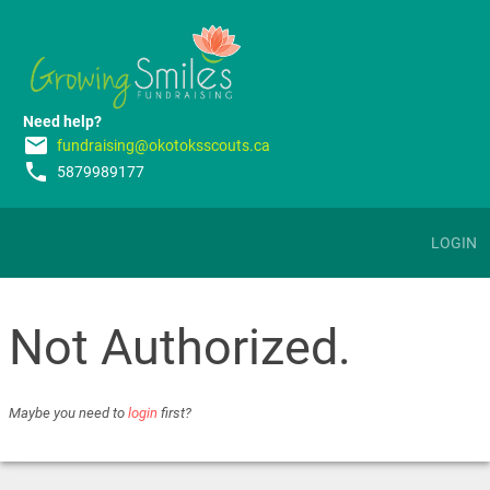
Need help?
email
fundraising@okotoksscouts.ca
phone
5879989177
LOGIN
Not Authorized.
Maybe you need to
login
first?