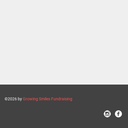
©2026 by
Growing Smiles Fundraising