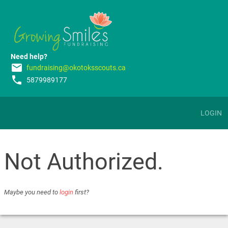
Need help?
email
fundraising@okotoksscouts.ca
phone
5879989177
LOGIN
Not Authorized.
Maybe you need to
login
first?